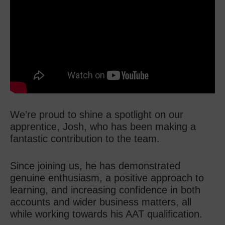
We’re proud to shine a spotlight on our
apprentice, Josh, who has been making a
fantastic contribution to the team.
Since joining us, he has demonstrated
genuine enthusiasm, a positive approach to
learning, and increasing confidence in both
accounts and wider business matters, all
while working towards his AAT qualification.