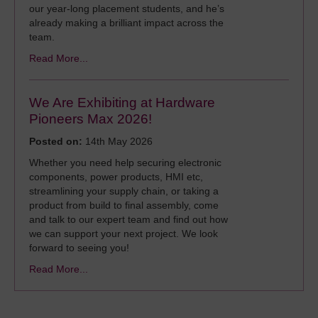
our year‑long placement students, and he’s
already making a brilliant impact across the
team.
Read More...
We Are Exhibiting at Hardware
Pioneers Max 2026!
Posted on:
14th May 2026
Whether you need help securing electronic
components, power products, HMI etc,
streamlining your supply chain, or taking a
product from build to final assembly, come
and talk to our expert team and find out how
we can support your next project. We look
forward to seeing you!
Read More...