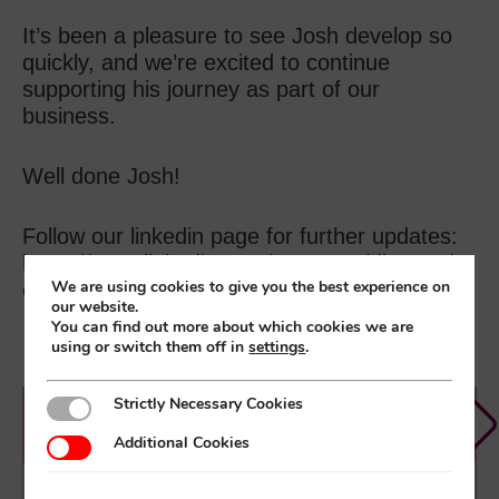
It’s been a pleasure to see Josh develop so
quickly, and we’re excited to continue
supporting his journey as part of our
business.
Well done Josh!
Follow our linkedin page for further updates:
https://www.linkedin.com/company/diamond-
We are using cookies to give you the best experience on
electronics-ltd/
our website.
You can find out more about which cookies we are
using or switch them off in
settings
.
Strictly Necessary Cookies
Strictly Necessary Cookies
Diamond News
Additional Cookies
Additional Cookies
How Outsourced Kitting Frees