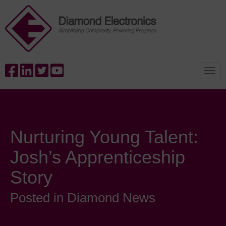
Nurturing Young Talent:
Josh’s Apprenticeship
Story
Posted in Diamond News