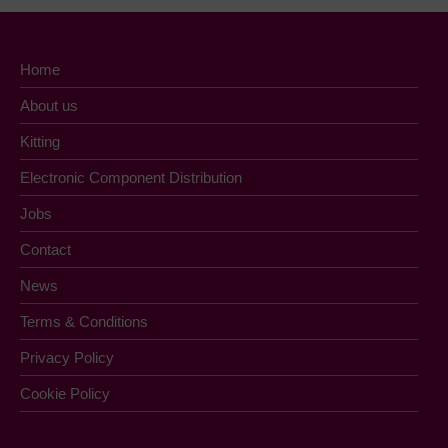
Home
About us
Kitting
Electronic Component Distribution
Jobs
Contact
News
Terms & Conditions
Privacy Policy
Cookie Policy