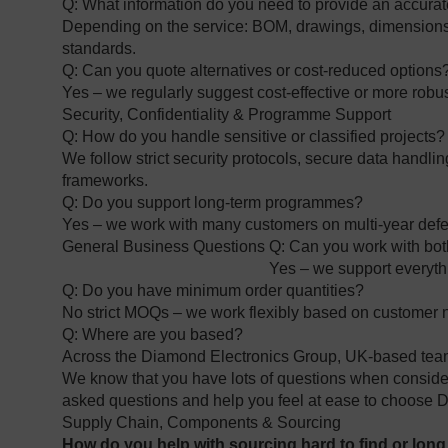
Q: What information do you need to provide an accura
Depending on the service: BOM, drawings, dimensions, 
standards.
Q: Can you quote alternatives or cost‑reduced options
Yes – we regularly suggest cost‑effective or more robu
Security, Confidentiality & Programme Support
Q: How do you handle sensitive or classified projects
We follow strict security protocols, secure data handl
frameworks.
Q: Do you support long‑term programmes?
Yes – we work with many customers on multi‑year def
General Business Questions
Q: Can you work with bo
Yes – we support everythi
Q: Do you have minimum order quantities?
No strict MOQs – we work flexibly based on customer
Q: Where are you based?
Across the Diamond Electronics Group, UK‑based tea
We know that you have lots of questions when consideri
asked questions and help you feel at ease to choose D
Supply Chain, Components & Sourcing
How do you help with sourcing hard to find or lon