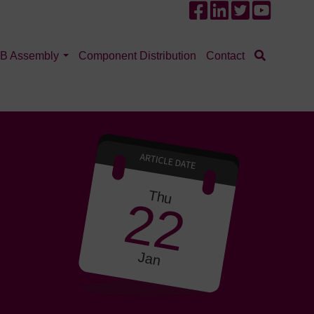
B Assembly
Component Distribution
Contact
Thu
22
Jan