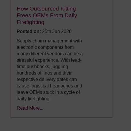
How Outsourced Kitting
Frees OEMs From Daily
Firefighting
Posted on:
25th Jun 2026
Supply chain management with
electronic components from
many different vendors can be a
stressful experience. With lead-
time pushbacks, juggling
hundreds of lines and their
respective delivery dates can
cause logistical headaches and
leave OEMs stuck in a cycle of
daily firefighting.
Read More...