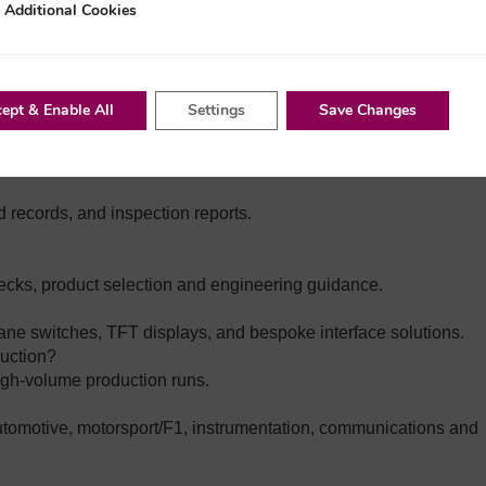
nal Cookies
Additional Cookies
th customers to reduce single‑supplier dependency.
ns do you hold?
 Group companies are typically:
tials Plus certified
Working to ISO 9001 quality standards
ept & Enable All
Settings
Save Changes
, and automated inspection (e.g., AOI on PCB assemblies).
ld records, and inspection reports.
hecks, product selection and engineering guidance.
e switches, TFT displays, and bespoke interface solutions.
duction?
igh‑volume production runs.
utomotive, motorsport/F1, instrumentation, communications and