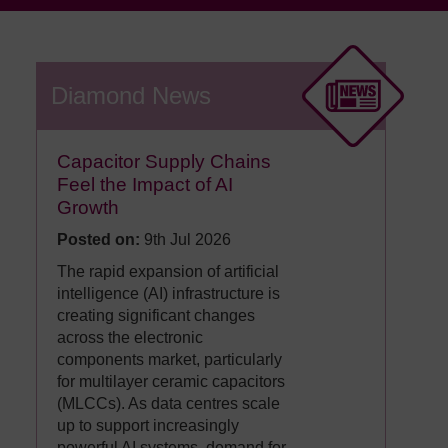
Diamond News
Capacitor Supply Chains
Feel the Impact of AI
Growth
Posted on:
9th Jul 2026
The rapid expansion of artificial
intelligence (AI) infrastructure is
creating significant changes
across the electronic
components market, particularly
for multilayer ceramic capacitors
(MLCCs). As data centres scale
up to support increasingly
powerful AI systems, demand for