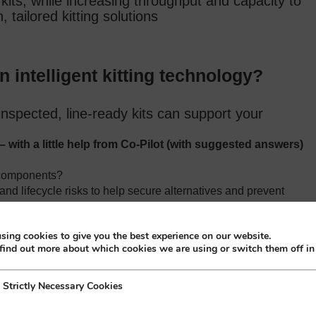
kits, while increasing throughput and capacity to
 tailored kitting solutions
in intelligent kitting technology?
inspected, line‑ready kits can support your
– with a little help from Co-Pilot (with suggested answers)
e components?
and lifecycle risks to help secure alternatives and prevent
sing cookies to give you the best experience on our website.
ber validation to prevent errors and streamline builds.
find out more about which cookies we are using or switch them off i
eability?
h full traceability, lot control and documentation.
y Necessary Cookies
Strictly Necessary Cookies
ves, and long‑term stock planning for critical parts.
trategies?