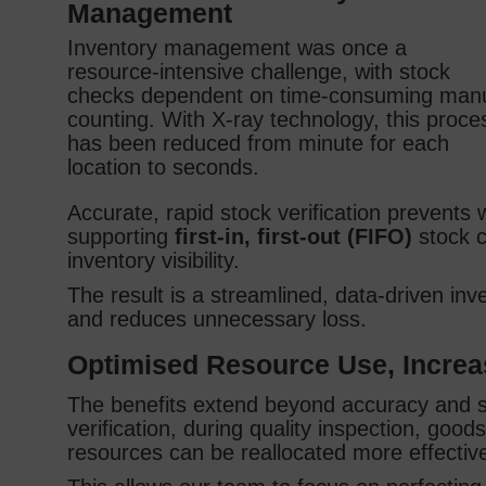
Management
Inventory management was once a
resource‑intensive challenge, with stock
checks dependent on time‑consuming man
counting. With X‑ray technology, this proce
has been reduced from minute for each
location to seconds.
Accurate, rapid stock verification prevents
supporting
first‑in, first‑out (FIFO)
stock co
inventory visibility.
The result is a streamlined, data‑driven inv
and reduces unnecessary loss.
Optimised Resource Use, Incre
The benefits extend beyond accuracy and sp
verification, during quality inspection, goo
resources can be reallocated more effectiv