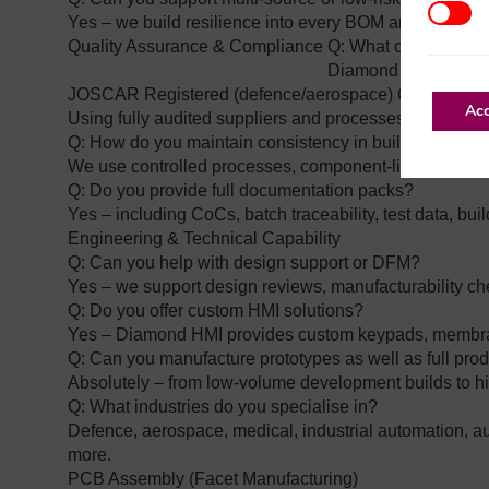
Additio
Yes – we build resilience into every BOM and work wi
Quality Assurance & Compliance
Q: What certificatio
Diamond Electronics
JOSCAR Registered (defence/aerospace)
Cyber Essen
Acc
Using fully audited suppliers and processes
Q: How do you maintain consistency in builds?
We use controlled processes, component‑literate staff
Q: Do you provide full documentation packs?
Yes – including CoCs, batch traceability, test data, bui
Engineering & Technical Capability
Q: Can you help with design support or DFM?
Yes – we support design reviews, manufacturability c
Q: Do you offer custom HMI solutions?
Yes – Diamond HMI provides custom keypads, membran
Q: Can you manufacture prototypes as well as full pro
Absolutely – from low‑volume development builds to h
Q: What industries do you specialise in?
Defence, aerospace, medical, industrial automation, a
more.
PCB Assembly (Facet Manufacturing)