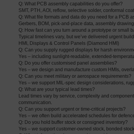
Q: What PCB assembly capabilities do you offer?
SMT, PTH, AOI, reflow, selective solder, conformal coat
Q: What file formats and data do you need for a PCB
Gerbers, BOM, pick‑and‑place data, assembly drawings
Q: How fast can you turn around a prototype or small 
Typical timelines vary, but we’ve delivered urgent bui
HMI, Displays & Control Panels (Diamond HMI)
Q: Can you supply rugged displays for harsh environ
Yes – including sunlight‑readable, extended‑temperatur
Q: Do you offer customised panel assemblies?
Yes – we design and manufacture custom HMIs, overlay
Q: Can you meet military or aerospace requirements?
Yes – we support MIL‑spec design considerations, rug
Q: What are your typical lead times?
Lead times vary by service, complexity and component a
communication.
Q: Can you support urgent or time‑critical projects?
Yes – we often build accelerated schedules for defe
Q: Do you hold buffer stock or consigned inventory?
Yes – we support customer‑owned stock, bonded stock