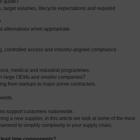
te quote?
target volumes, lifecycle expectations and required
?
st alternatives when appropriate.
?
ing, controlled access and industry‑aligned compliance
ence, medical and industrial programmes.
th large OEMs and smaller companies?
ng from startups to major prime contractors.
 needs.
ms support customers nationwide.
ng a new supplier, in this article we look at some of the most
iamond to simplify complexity in your supply chain.
g lead time components?