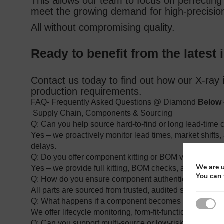
This allows our team to focus on perfecting 
meet the growing demand for high‑precision,
All without compromising quality.
Ready to benefit from the latest 
Contact us today to find out how our X‑ray 
production requirements.
FAQ- Frequently Asked Questions @ Diamond
Below 
Supply Chain, Components & Sourcing
Q: Can you help source hard‑to‑find or long lead‑tim
Yes – we proactively monitor lead times, market shifts, 
delays.
Q: Do you offer component kitting or BOM validation?
We are u
Yes – we provide full kitting, BOM checks, and part‑num
You can 
Q: How do you ensure component authenticity and trac
All parts are sourced from trusted, audited suppliers wit
Q: What happens if a component becomes obsolete?
Strictl
We offer lifecycle monitoring, form‑fit‑function alternati
Q: Can you support multi‑source or low‑risk sourcing s