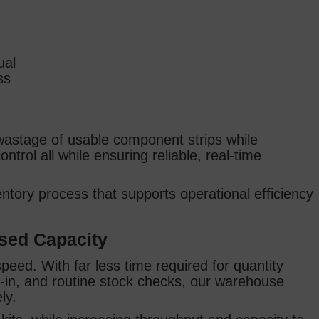
ual
ss
 wastage of usable component strips while
ntrol all while ensuring reliable, real‑time
entory process that supports operational efficiency
ased Capacity
eed. With far less time required for quantity
ds‑in, and routine stock checks, our warehouse
ely.