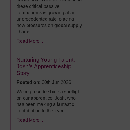
these critical passive
components is growing at an
unprecedented rate, placing
new pressures on global supply
chains.
Read More...
Nurturing Young Talent:
Josh’s Apprenticeship
Story
Posted on:
30th Jun 2026
We’re proud to shine a spotlight
on our apprentice, Josh, who
has been making a fantastic
contribution to the team.
Read More...