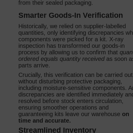
from their sealed packaging.
Smarter Goods‑In Verification
Historically, we relied on supplier‑labelled
quantities, only identifying discrepancies w
components were picked for a kit. X‑ray
inspection has transformed our goods‑in
process by allowing us to confirm that
quant
ordered equals quantity received
as soon a
parts arrive.
Crucially, this verification can be carried out
without disturbing protective packaging,
including moisture‑sensitive components. A
discrepancies are identified immediately an
resolved before stock enters circulation,
ensuring smoother operations and
guaranteeing kits leave our warehouse
on
time and accurate.
Streamlined Inventory