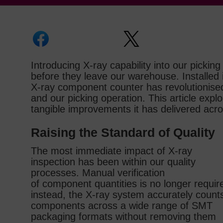
Introducing X‑ray capability into our picki
before they leave our warehouse. Install
X‑ray component counter has revolutionis
and our picking operation. This article exp
tangible improvements it has delivered acr
Raising the Standard of Quality
The most immediate impact of X‑ray
inspection has been within our quality
processes. Manual verification
of component quantities is no longer requir
instead, the X‑ray system accurately count
components across a wide range of SMT
packaging formats without removing them