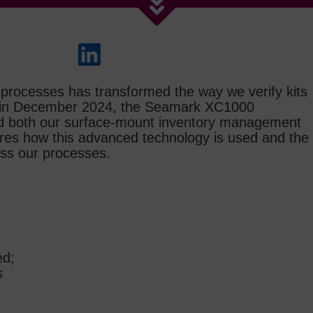
ng processes has transformed the way we verify kits
ed in December 2024, the Seamark XC1000
ed both our surface‑mount inventory management
lores how this advanced technology is used and the
oss our processes.
ed;
s