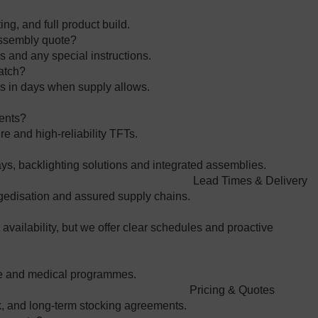
ing, and full product build.
 assembly quote?
 and any special instructions.
batch?
lds in days when supply allows.
ments?
e and high‑reliability TFTs.
s, backlighting solutions and integrated assemblies.
Lead Times & Delivery
gedisation and assured supply chains.
vailability, but we offer clear schedules and proactive
nce and medical programmes.
Pricing & Quotes
, and long‑term stocking agreements.