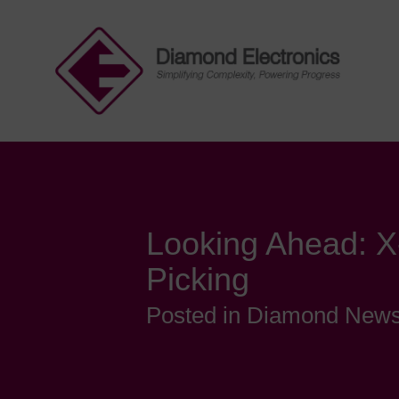
Looking Ahead: X
Picking
Posted in Diamond New