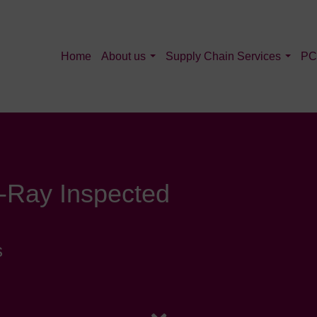
Home
About us
Supply Chain Services
PC
‑Ray Inspected
s