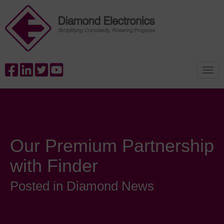
Our Premium Partnership
with Finder
Posted in Diamond News