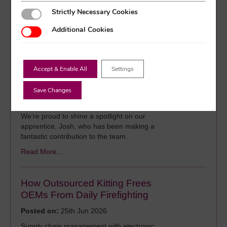
components is growing at an unprecedented
Strictly Necessary Cookies
Strictly Necessary Cookies
rate, placing new pressures on global supply
chains.
Additional Cookies
Additional Cookies
Read More...
Accept & Enable All
Settings
Nurturing Young Talent: Josh’s
Apprenticeship Story
Save Changes
Posted on:
30th Jun 2026
We’re proud to shine a spotlight on our
apprentice, Josh, who has been making a
fantastic contribution to the team.
Read More...
How Outsourced Kitting Frees
OEMs From Daily Firefighting
Posted on:
25th Jun 2026
Supply chain management with electronic