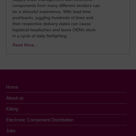
components from many different vendors can
be a stressful experience. With lead-time
pushbacks, juggling hundreds of lines and
their respective delivery dates can cause
logistical headaches and leave OEMs stuck
in a cycle of daily firefighting.
Read More...
Home
About us
Kitting
Electronic Component Distribution
Jobs