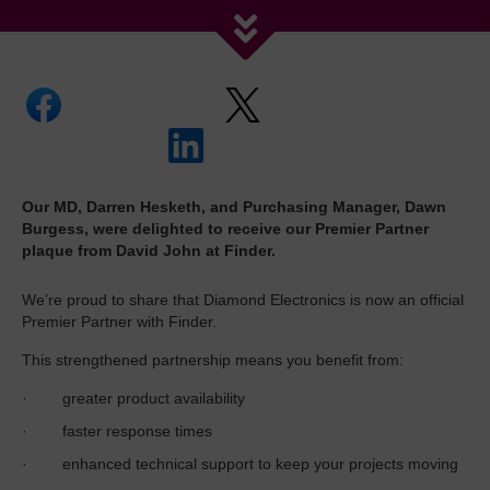
Our MD, Darren Hesketh, and Purchasing Manager, Dawn
Burgess, were delighted to receive our Premier Partner
plaque from David John at Finder.
We’re proud to share that Diamond Electronics is now an official
Premier Partner with Finder.
This strengthened partnership means you benefit from:
· greater product availability
· faster response times
· enhanced technical support to keep your projects moving