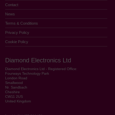
Contact
News
Terms & Conditions
Privacy Policy
Cookie Policy
Diamond Electronics Ltd
Diamond Electronics Ltd - Registered Office:
Fourways Technology Park
London Road
Smallwood
Nr. Sandbach
Cheshire
CW11 2US
United Kingdom