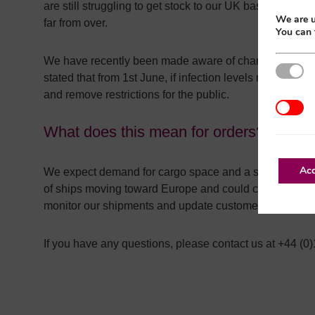
are still struggling to get stock to our UK bases. Lead
We are u
far from over.
You can 
We have recently been made aware of changes to Chin
Strictl
stated that from 1st June, if infection levels remain co
and remove restrictions for the public.
Additio
What does this mean for orders?
Acc
We expect demand for cargo space and a surge of vessel
of ships moving toward Europe and could cause delays 
monitor our shipments and update customers as inform
If you have any questions, please contact us at +44 (