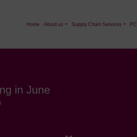
Home
About us
Supply Chain Services
PC
ng in June
s