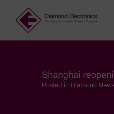
Shanghai reopeni
Posted in Diamond New