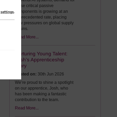
these critical passive
components is growing at an
n
settings
.
unprecedented rate, placing
new pressures on global supply
chains.
Read More...
Nurturing Young Talent:
Josh’s Apprenticeship
Story
Posted on:
30th Jun 2026
We’re proud to shine a spotlight
on our apprentice, Josh, who
has been making a fantastic
contribution to the team.
Read More...