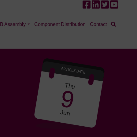
B Assembly
Component Distribution
Contact
Thu
9
Jun