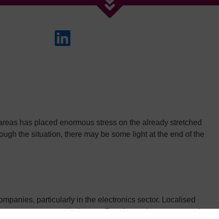
areas has placed enormous stress on the already stretched
ugh the situation, there may be some light at the end of the
anies, particularly in the electronics sector. Localised
ements were among the issues. Fast-forward two years, and we