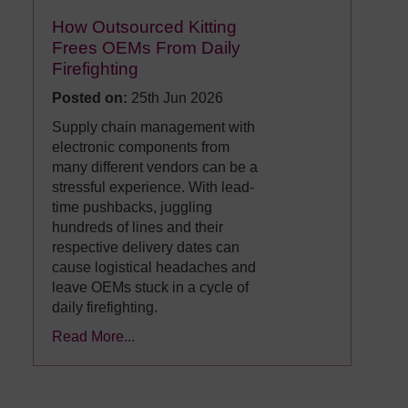
How Outsourced Kitting
Frees OEMs From Daily
Firefighting
Posted on:
25th Jun 2026
Supply chain management with
electronic components from
many different vendors can be a
stressful experience. With lead-
time pushbacks, juggling
hundreds of lines and their
respective delivery dates can
cause logistical headaches and
leave OEMs stuck in a cycle of
daily firefighting.
Read More...