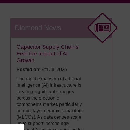
Diamond News
Capacitor Supply Chains
Feel the Impact of AI
Growth
Posted on:
9th Jul 2026
The rapid expansion of artificial
intelligence (AI) infrastructure is
creating significant changes
across the electronic
components market, particularly
for multilayer ceramic capacitors
(MLCCs). As data centres scale
up to support increasingly
powerful AI systems, demand for