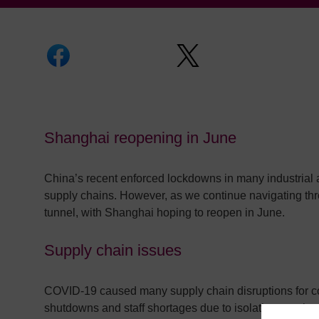
Shanghai reopening in June
China’s recent enforced lockdowns in many industrial 
supply chains. However, as we continue navigating thro
tunnel, with Shanghai hoping to reopen in June.
Supply chain issues
COVID-19 caused many supply chain disruptions for comp
shutdowns and staff shortages due to isolation requir