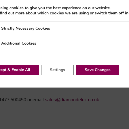
-times are still long, and the component shortage problems are
sing cookies to give you the best experience on our website.
find out more about which cookies we are using or switch them off i
a’s lockdown measures. In Shanghai, the city’s deputy mayor
y Necessary Cookies
Strictly Necessary Cookies
ntrolled; they will begin to restore normal working arrangements
nal Cookies
Additional Cookies
ept & Enable All
Settings
Save Changes
s ready to leave the ports, which will also affect the number
in unloading at docks. Our team will continue to closely
ation becomes available.
0)1477 500450 or email
sales@diamondelec.co.uk
.